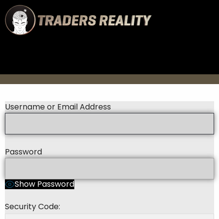
Username or Email Address
Password
Show Password
Security Code: