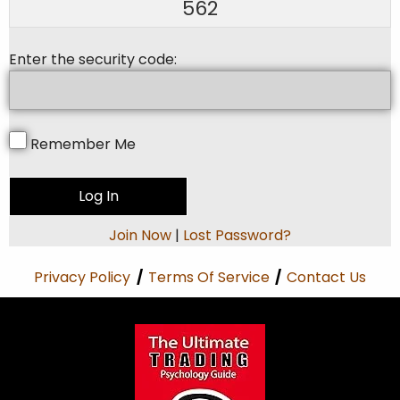
562
Enter the security code:
Remember Me
Join Now
|
Lost Password?
Privacy Policy
/
Terms Of Service
/
Contact Us