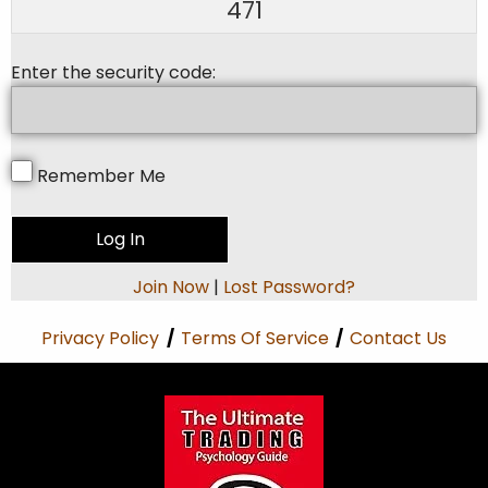
471
Enter the security code:
Remember Me
Join Now
|
Lost Password?
Privacy Policy
/
Terms Of Service
/
Contact Us