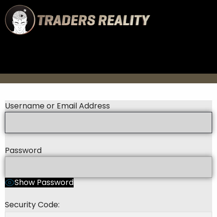
Username or Email Address
Password
Show Password
Security Code: