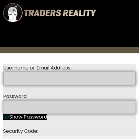
Username or Email Address
Password
Show Password
Security Code: