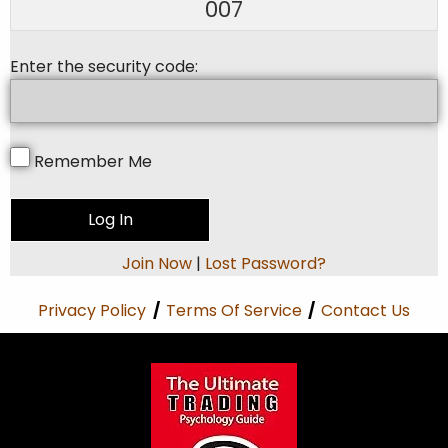
007
Enter the security code:
Remember Me
Join Now
|
Lost Password?
Privacy Policy
/
Terms Of Service
/
Contact Us