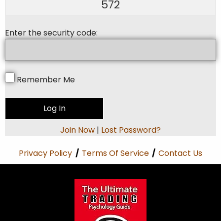
572
Enter the security code:
Remember Me
Join Now
|
Lost Password?
Privacy Policy
/
Terms Of Service
/
Contact Us