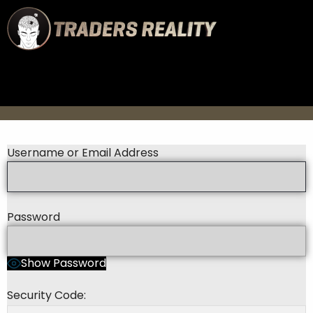
Username or Email Address
Password
Show Password
Security Code: