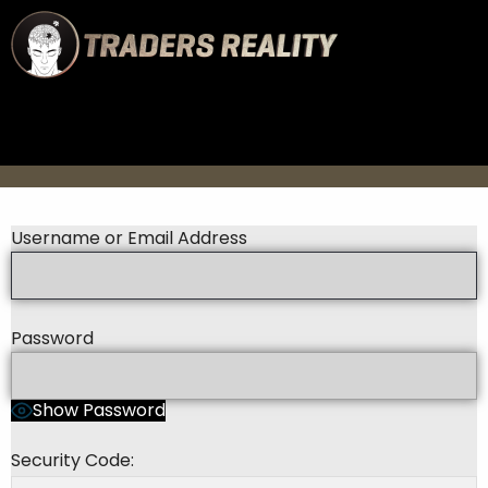
Username or Email Address
Password
Show Password
Security Code: