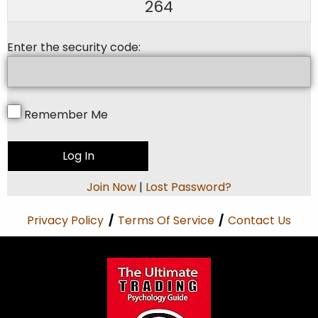
264
Enter the security code:
Remember Me
Join Now
|
Lost Password?
Privacy Policy
/
Terms Of Service
/
Contact Us