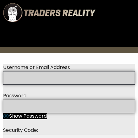
Username or Email Address
Password
Show Password
Security Code: