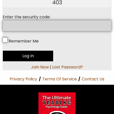
403
Enter the security code:
Remember Me
Join Now
|
Lost Password?
Privacy Policy
/
Terms Of Service
/
Contact Us