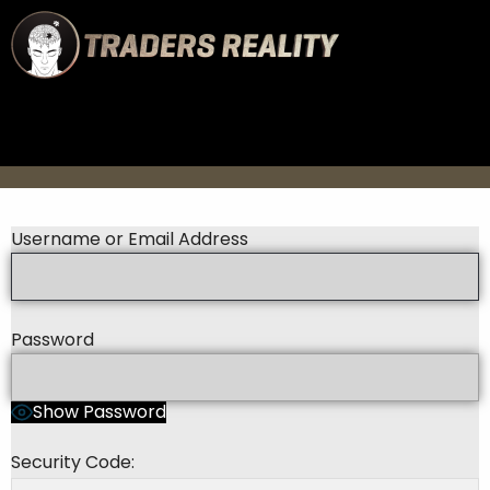
Username or Email Address
Password
Show Password
Security Code: