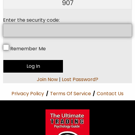
907
Enter the security code:
Remember Me
Join Now
|
Lost Password?
Privacy Policy
/
Terms Of Service
/
Contact Us