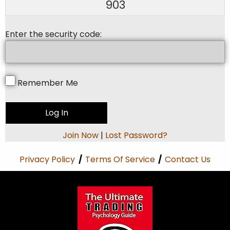
903
Enter the security code:
Remember Me
Join Now
|
Lost Password?
Privacy Policy
/
Terms Of Service
/
Contact Us