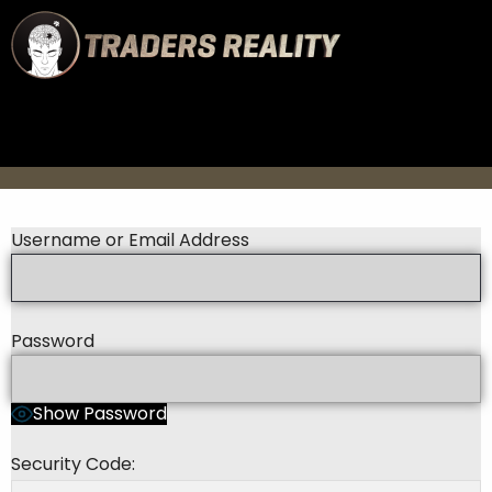
Username or Email Address
Password
Show Password
Security Code: