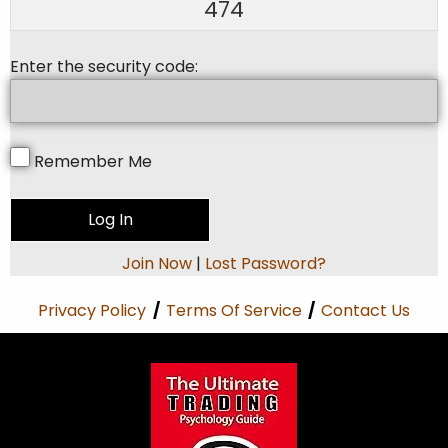
474
Enter the security code:
Remember Me
Join Now
|
Lost Password?
Privacy Policy
/
Terms Of Service
/
Contact Us