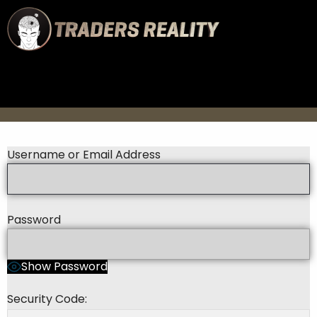
Username or Email Address
Password
Show Password
Security Code: