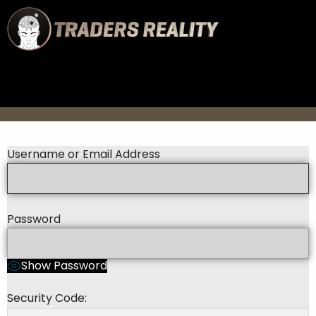
Username or Email Address
Password
Show Password
Security Code: