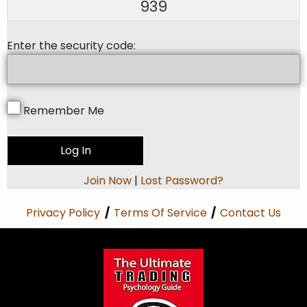
939
Enter the security code:
Remember Me
Join Now
|
Lost Password?
Privacy Policy
/
Terms Of Service
/
Contact Us