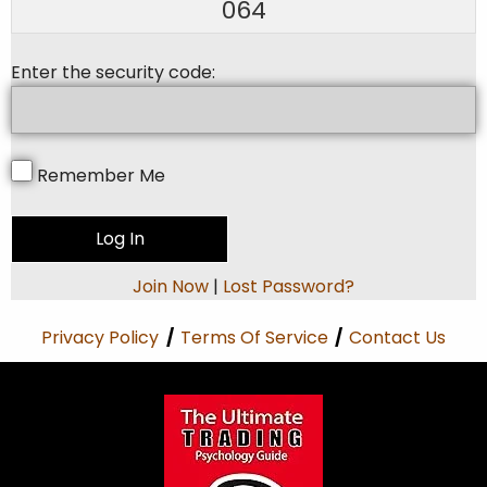
064
Enter the security code:
Remember Me
Join Now
|
Lost Password?
Privacy Policy
/
Terms Of Service
/
Contact Us