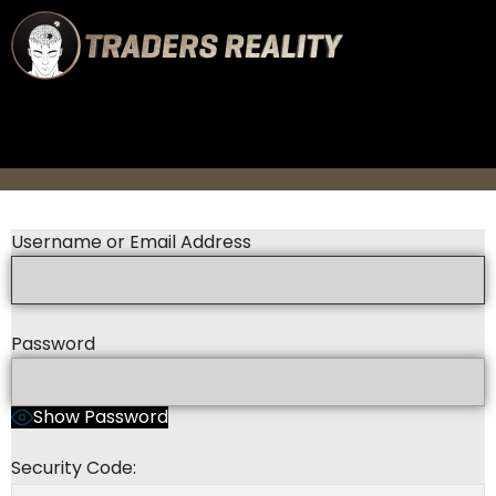
Username or Email Address
Password
Show Password
Security Code: