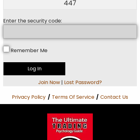
447
Enter the security code:
Remember Me
Join Now
|
Lost Password?
Privacy Policy
/
Terms Of Service
/
Contact Us