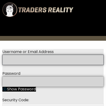
Username or Email Address
Password
Show Password
Security Code: