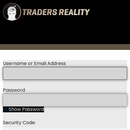
Username or Email Address
Password
Show Password
Security Code: