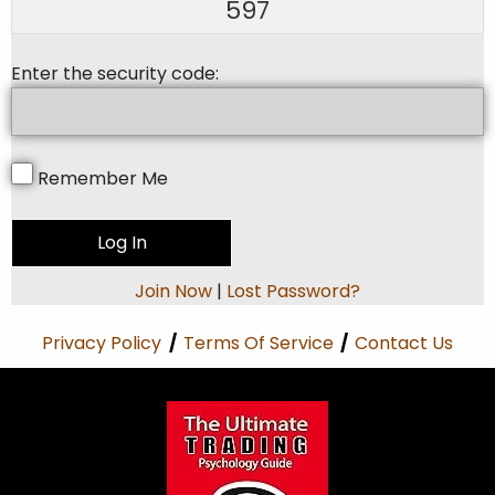
597
Enter the security code:
Remember Me
Join Now
|
Lost Password?
Privacy Policy
/
Terms Of Service
/
Contact Us