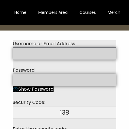
Home
Members Area
Courses
Merch
Username or Email Address
Password
Show Password
Security Code:
138
Enter the security code: