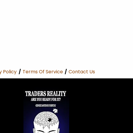
y Policy
/
Terms Of Service
/
Contact Us