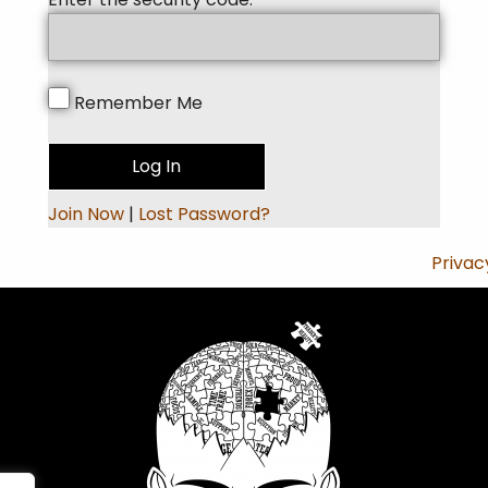
Remember Me
Join Now
|
Lost Password?
Privac