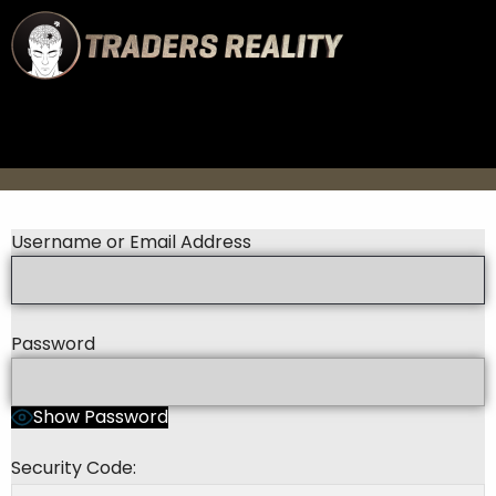
Username or Email Address
Password
Show Password
Security Code: