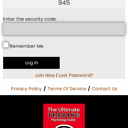
945
Enter the security code:
Remember Me
Join Now
|
Lost Password?
Privacy Policy
/
Terms Of Service
/
Contact Us