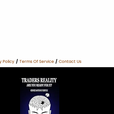
y Policy
/
Terms Of Service
/
Contact Us