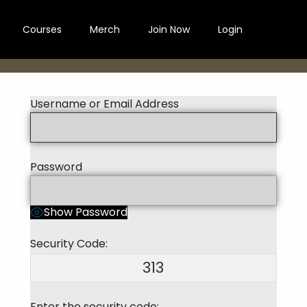
Courses
Merch
Join Now
Login
Username or Email Address
Password
Show Password
Security Code:
313
Enter the security code: