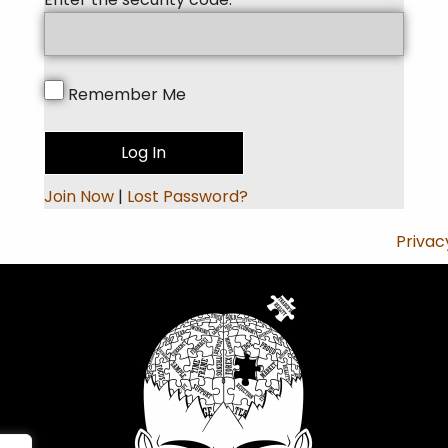
Remember Me
Join Now
|
Lost Password?
Privac