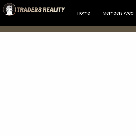
Home
Members Area