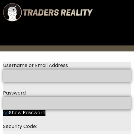
Username or Email Address
Password
Show Password
Security Code: