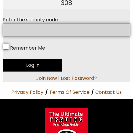
308
Enter the security code:
Remember Me
Join Now
|
Lost Password?
Privacy Policy
/
Terms Of Service
/
Contact Us