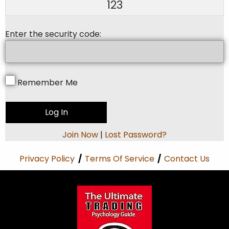
123
Enter the security code:
Remember Me
Join Now
|
Lost Password?
Privacy Policy
/
Terms Of Service
/
Contact Us