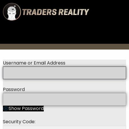
Username or Email Address
Password
Show Password
Security Code: