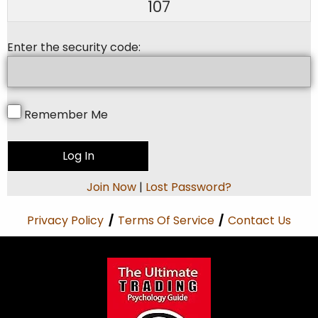
107
Enter the security code:
Remember Me
Join Now
|
Lost Password?
Privacy Policy
/
Terms Of Service
/
Contact Us