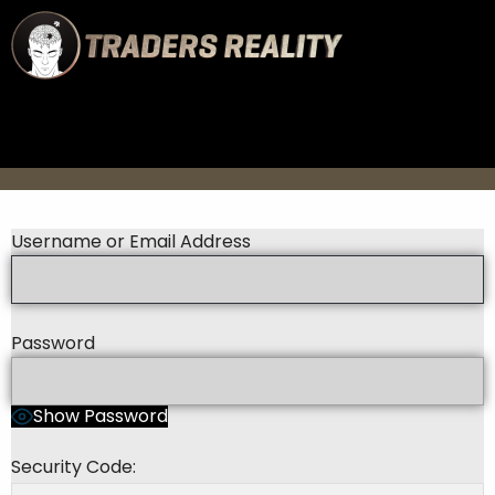
Username or Email Address
Password
Show Password
Security Code: