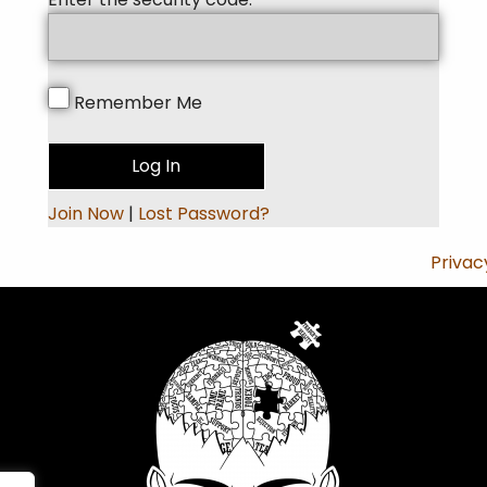
Remember Me
Join Now
|
Lost Password?
Privac