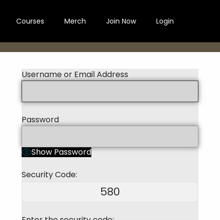
Courses
Merch
Join Now
Login
Username or Email Address
Password
Show Password
Security Code:
580
Enter the security code: