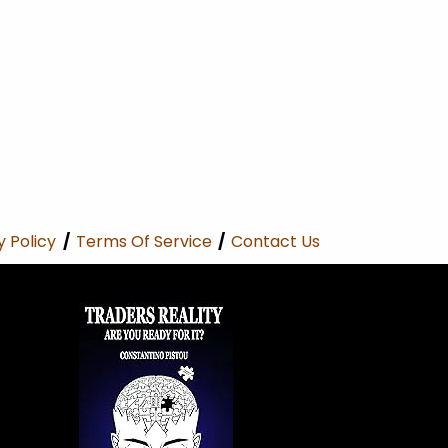
y Policy
/
Terms Of Service
/
Contact Us