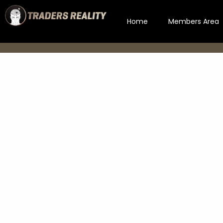
Home
Members Area