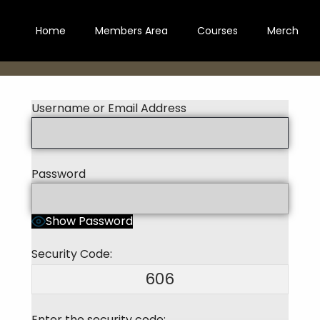
Home
Members Area
Courses
Merch
Username or Email Address
Password
Show Password
Security Code:
606
Enter the security code: