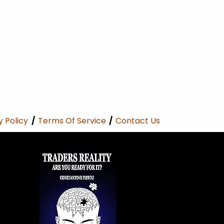
y Policy
/
Terms Of Service
/
Contact Us