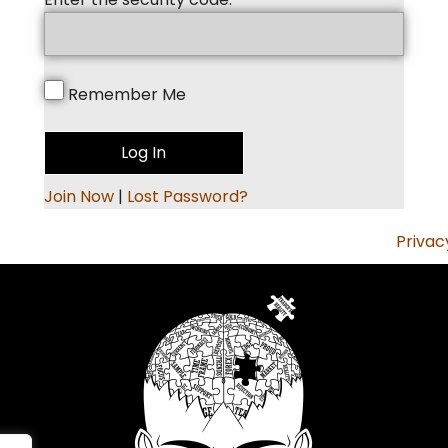
Remember Me
Join Now
|
Lost Password?
Privac