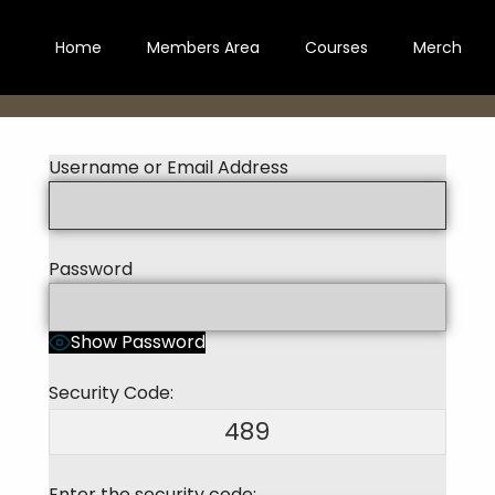
Home
Members Area
Courses
Merch
Username or Email Address
Password
Show Password
Security Code:
489
Enter the security code: