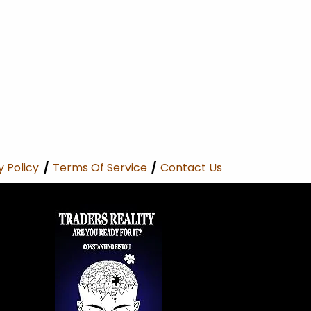
y Policy
/
Terms Of Service
/
Contact Us