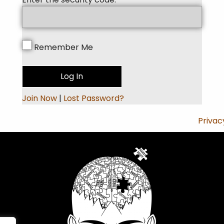
Remember Me
Join Now
|
Lost Password?
Privac