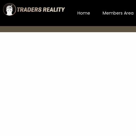
Home
Members Area