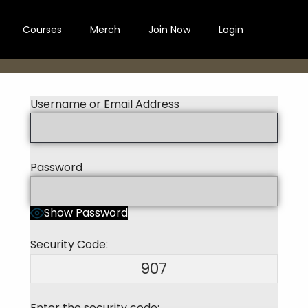
Courses
Merch
Join Now
Login
Username or Email Address
Password
Show Password
Security Code:
907
Enter the security code: