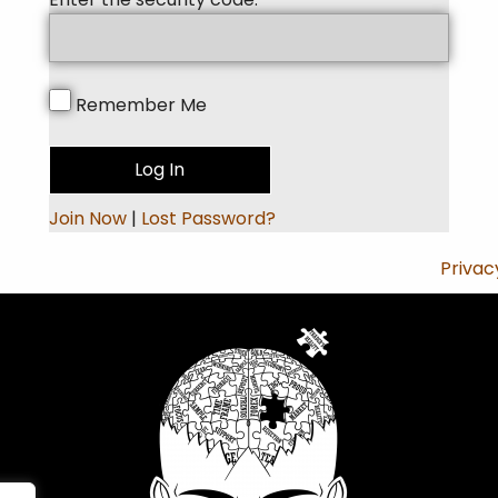
Remember Me
Join Now
|
Lost Password?
Privac