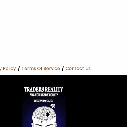
y Policy
/
Terms Of Service
/
Contact Us