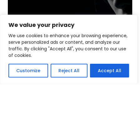
We value your privacy
A development project that
We use cookies to enhance your browsing experience,
received praise
serve personalized ads or content, and analyze our
traffic. By clicking "Accept All", you consent to our use
of cookies.
admin
5 years
Customize
Reject All
Accept All