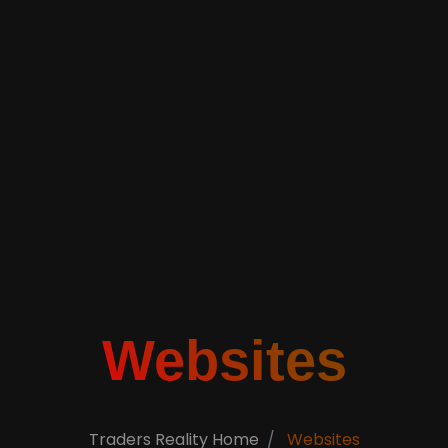
Websites
Traders Reality Home
Websites