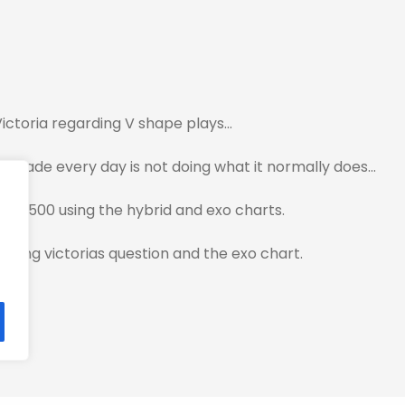
 Victoria regarding V shape plays…
ou trade every day is not doing what it normally does…
he Sp500 using the hybrid and exo charts.
egarding victorias question and the exo chart.