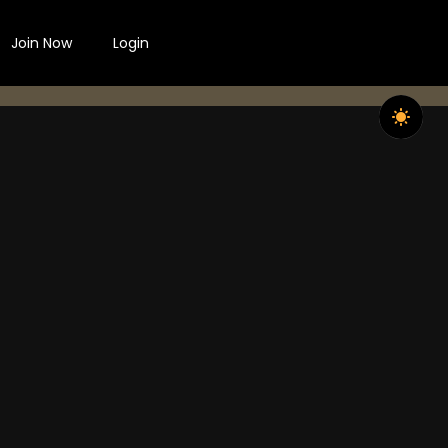
Join Now
Login