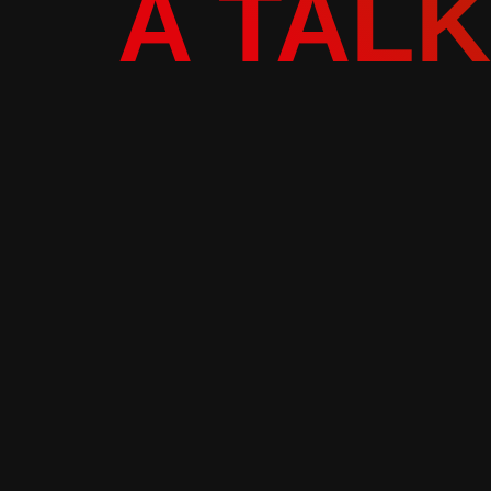
A TAL