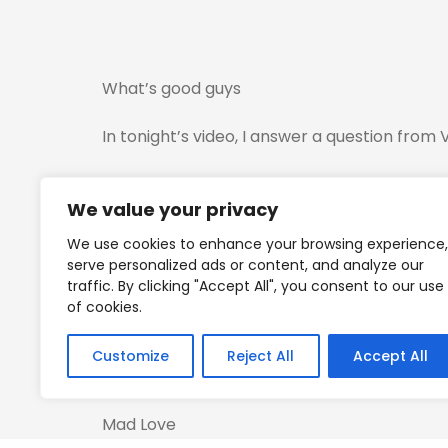
What’s good guys
In tonight’s video, I answer a question from
I also dive into what to do when the asset y
We value your privacy
I also break down a trade I took today on t
We use cookies to enhance your browsing experience,
serve personalized ads or content, and analyze our
Forgive me if it’s long but I go into detail r
traffic. By clicking "Accept All", you consent to our use
of cookies.
Any questions…
Customize
Reject All
Accept All
Fire them away…
Mad Love