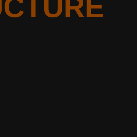
UCTURE