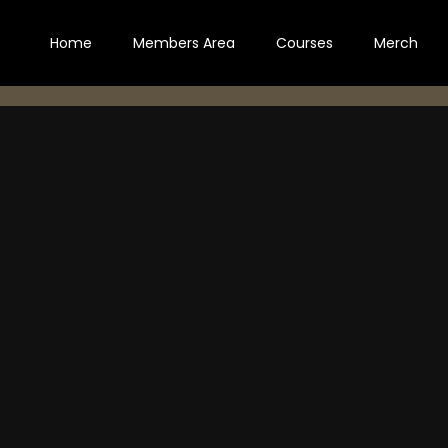
Home
Members Area
Courses
Merch