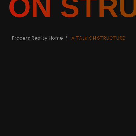
K ON STR
Traders Reality Home
A TALK ON STRUCTURE