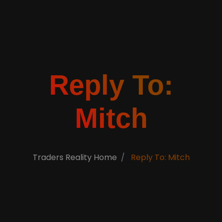
Reply To:
Mitch
Traders Reality Home
Reply To: Mitch