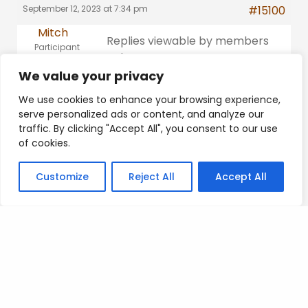
September 12, 2023 at 7:34 pm
#15100
Mitch
Replies viewable by members
Participant
only
Platinum
We value your privacy
This reply was modified 2 years,
We use cookies to enhance your browsing experience,
11 months ago by
Mitch
.
serve personalized ads or content, and analyze our
traffic. By clicking "Accept All", you consent to our use
of cookies.
Customize
Reject All
Accept All
Posted on
.
Search