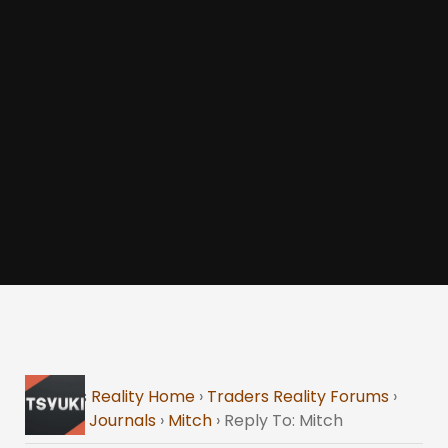
Traders Reality Home
›
Traders Reality Forums
›
Trading Journals
›
Mitch
›
Reply To: Mitch