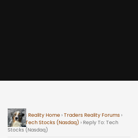
Traders Reality Home
›
Traders Reality Forums
›
Stock
›
Tech Stocks (Nasdaq)
›
Reply To: Tech
Stocks (Nasdaq)