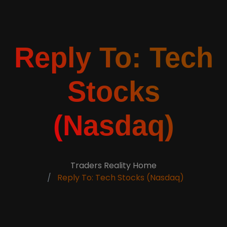
Reply To: Tech
Stocks
(Nasdaq)
Traders Reality Home
Reply To: Tech Stocks (Nasdaq)