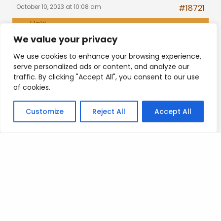
October 10, 2023 at 10:08 am
#18721
Haki
Replies viewable by members
Participant
We value your privacy
only
Bronze
We use cookies to enhance your browsing experience,
serve personalized ads or content, and analyze our
traffic. By clicking "Accept All", you consent to our use
of cookies.
Posted on
.
Customize
Reject All
Accept All
Search
SEARCH