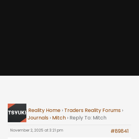
Traders Reality Home
›
Traders Reality Forums
›
Trading Journals
›
Mitch
›
Reply To: Mitch
November 2, 2025 at 3:21 pm
#89841