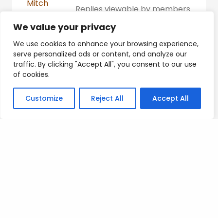
Mitch
Replies viewable by members
Participant
only
We value your privacy
Platinum
We use cookies to enhance your browsing experience,
serve personalized ads or content, and analyze our
traffic. By clicking "Accept All", you consent to our use
of cookies.
Posted on
.
Customize
Reject All
Accept All
Search
SEARCH