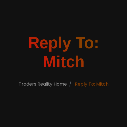
Reply To:
Mitch
Traders Reality Home
Reply To: Mitch