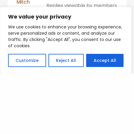
Mitch
Replies viewable by members
Participant
only
We value your privacy
Platinum
We use cookies to enhance your browsing experience,
serve personalized ads or content, and analyze our
traffic. By clicking "Accept All", you consent to our use
of cookies.
Posted on
.
Customize
Reject All
Accept All
Search
SEARCH