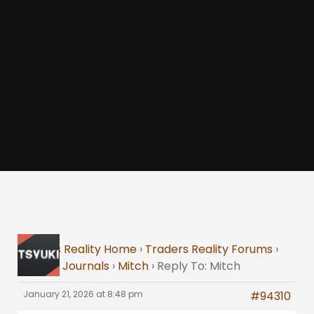
Traders Reality Home
›
Traders Reality Forums
›
Trading Journals
›
Mitch
›
Reply To: Mitch
January 21, 2026 at 8:48 pm
#94310