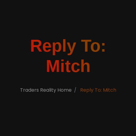
Reply To:
Mitch
Traders Reality Home
Reply To: Mitch