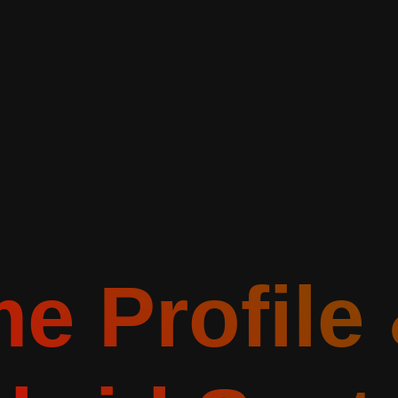
e Profile