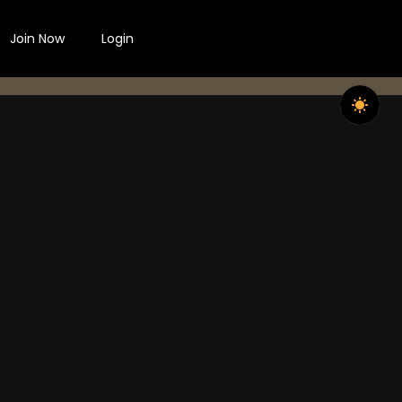
Join Now
Login