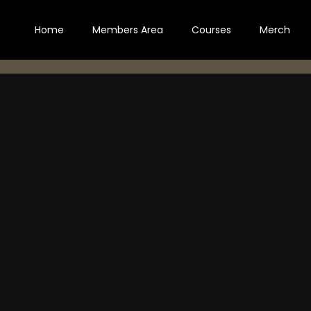
Home
Members Area
Courses
Merch