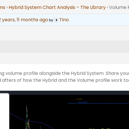
ums
›
Hybrid System Chart Analysis – The Library
›
Volume P
2 years, 11 months ago
Tino
by
.
ng volume profile alongside the Hybrid System. Share your
 afters of how the Hybrid and the Volume profile work t