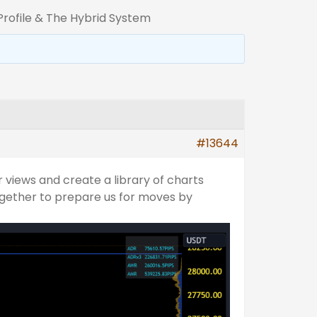
rofile & The Hybrid System
#13644
 views and create a library of charts
ogether to prepare us for moves by