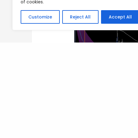
of cookies.
Customize
Reject All
Accept All
Author
Posts