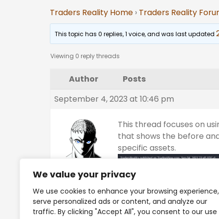
Traders Reality Home
›
Traders Reality For
This topic has 0 replies, 1 voice, and was last updated
Viewing 0 reply threads
Author
Posts
September 4, 2023 at 10:46 pm
This thread focuses on usi
that shows the before and
specific assets.
Tino
We value your privacy
Keymaster
We use cookies to enhance your browsing experience,
Platinum
serve personalized ads or content, and analyze our
traffic. By clicking "Accept All", you consent to our use