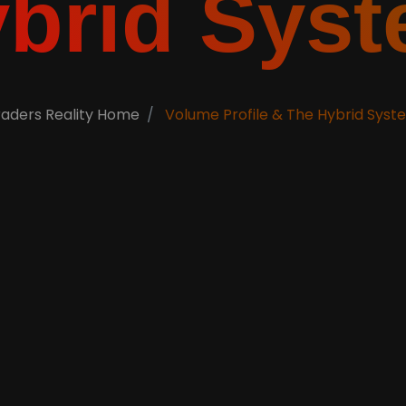
brid Sys
raders Reality Home
Volume Profile & The Hybrid Syst