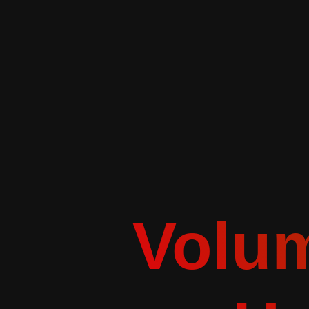
Volum