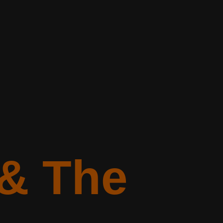
 & The