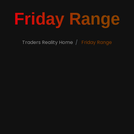
Friday Range
Traders Reality Home
Friday Range