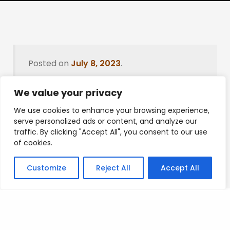
Posted on
July 8, 2023
.
We value your privacy
We use cookies to enhance your browsing experience,
Leave a Reply
serve personalized ads or content, and analyze our
traffic. By clicking "Accept All", you consent to our use
You must be
logged in
to post a comment.
of cookies.
Customize
Reject All
Accept All
Privacy Policy
/
Terms Of Service
/
Contact Us