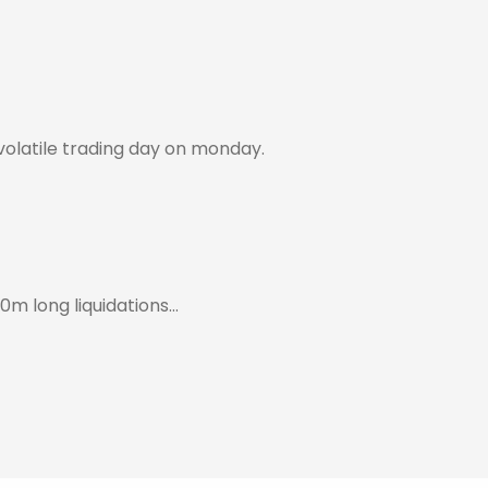
 volatile trading day on monday.
0m long liquidations…