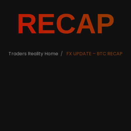
RECAP
Traders Reality Home
FX UPDATE – BTC RECAP