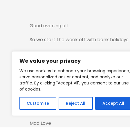
Good evening all…
So we start the week off with bank holidays 
The US markets will be open and we have D
We value your privacy
Just be careful with trading tomorrow…
We use cookies to enhance your browsing experience,
serve personalized ads or content, and analyze our
I have attached the Hyblock zones and we h
traffic. By clicking "Accept All", you consent to our use
of cookies.
Pretty close…So expect some volatility going
Customize
Reject All
Accept All
Again trade safely all…Will be checking in w
Mad Love