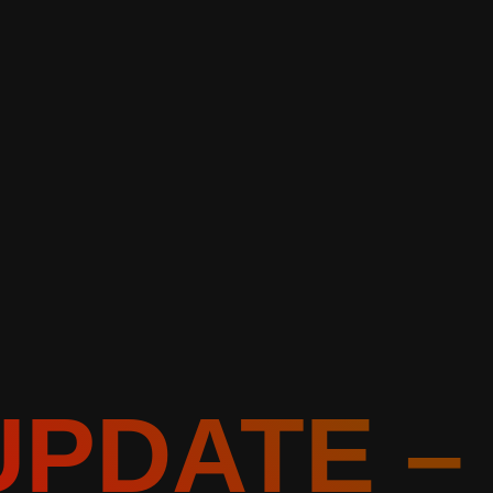
UPDATE –