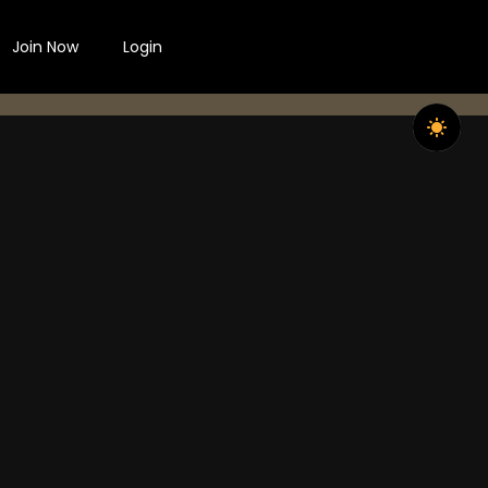
Join Now
Login