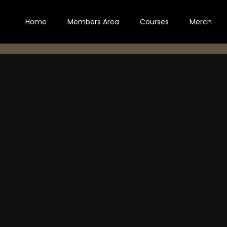
Home
Members Area
Courses
Merch