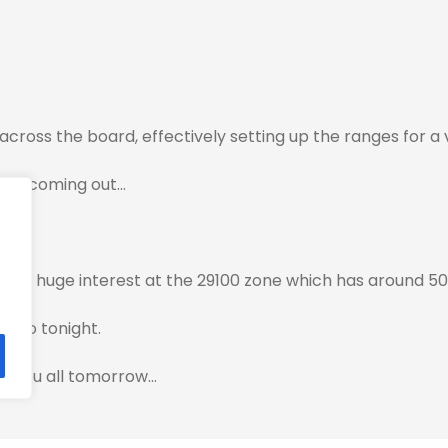
across the board, effectively setting up the ranges for a
ata coming out…
ave huge interest at the 29100 zone which has around 50
 into tonight.
ith you all tomorrow…