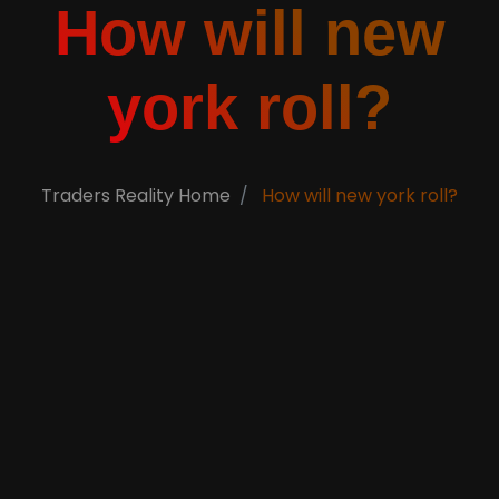
How will new
york roll?
Traders Reality Home
How will new york roll?