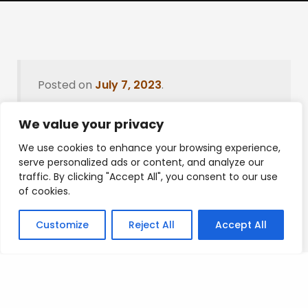
Posted on
July 7, 2023
.
We value your privacy
We use cookies to enhance your browsing experience,
Leave a Reply
serve personalized ads or content, and analyze our
traffic. By clicking "Accept All", you consent to our use
You must be
logged in
to post a comment.
of cookies.
Customize
Reject All
Accept All
Privacy Policy
/
Terms Of Service
/
Contact Us