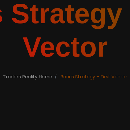
Strategy 
Vector
Traders Reality Home
Bonus Strategy – First Vector