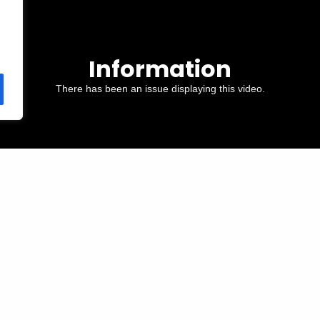
Information
There has been an issue displaying this video.