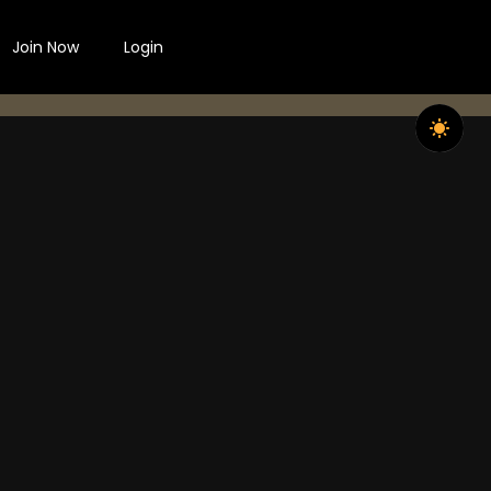
Join Now
Login