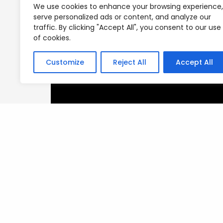
We use cookies to enhance your browsing experience,
serve personalized ads or content, and analyze our
traffic. By clicking "Accept All", you consent to our use
of cookies.
Customize
Reject All
Accept All