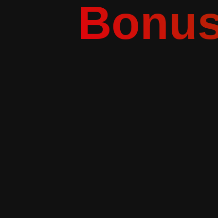
Bonus 