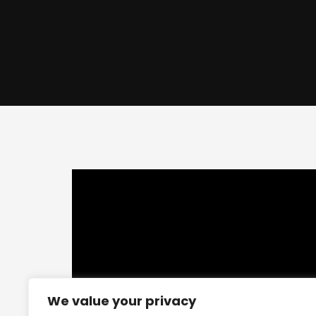
This
is
a
modal
window.
We value your privacy