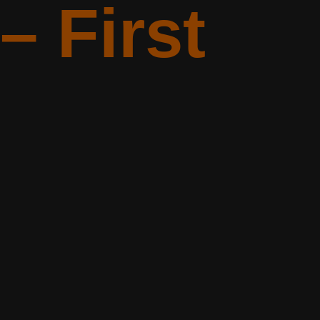
– First