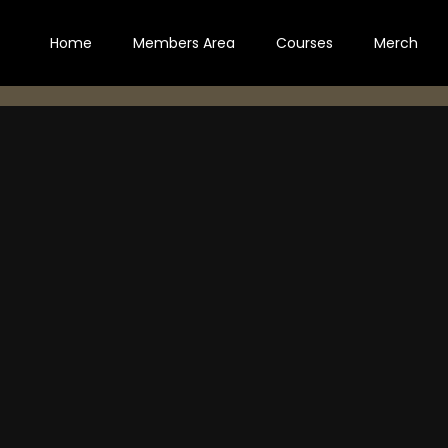
Home
Members Area
Courses
Merch