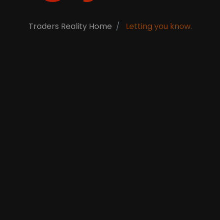
Traders Reality Home
Letting you know.