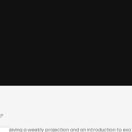
g?
 receiving a weekly projection and an introduction to exo