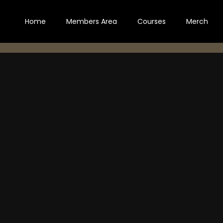
Home
Members Area
Courses
Merch