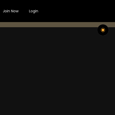
Join Now
Login