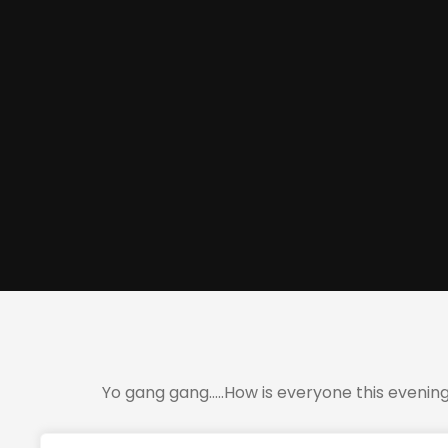
Yo gang gang…..How is everyone this evenin
Just wanted to let you know you guys will be