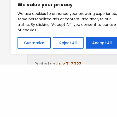
We value your privacy
Will get everything over to you guys shortly.
We use cookies to enhance your browsing experience,
serve personalized ads or content, and analyze our
Mad love guys
traffic. By clicking "Accept All", you consent to our use
of cookies.
T
Customize
Reject All
Accept All
Posted on
July 7, 2023
.
Leave a Reply
You must be
logged in
to post a comment.