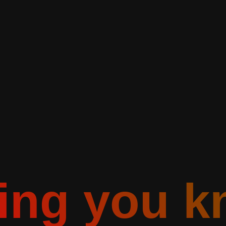
ting you k