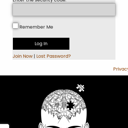
Remember Me
Join Now
|
Lost Password?
Privac