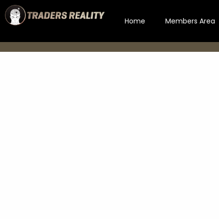
Home
Members Area