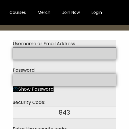
Courses
Merch
Join Now
Login
Username or Email Address
Password
Show Password
Security Code:
843
Enter the security code: