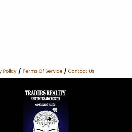
y Policy
/
Terms Of Service
/
Contact Us