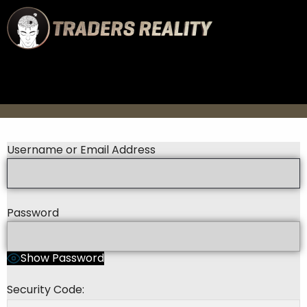
Username or Email Address
Password
Show Password
Security Code: