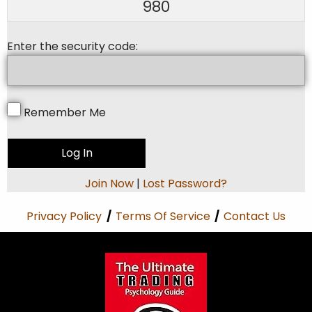
980
Enter the security code:
Remember Me
Join Now
|
Lost Password?
Privacy Policy
/
Terms Of Service
/
Contact Us