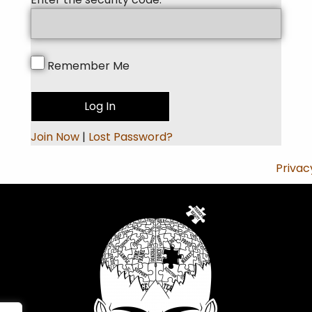
Remember Me
Join Now
|
Lost Password?
Privac