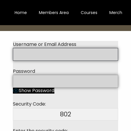
Home
Members Area
Courses
Merch
Username or Email Address
Password
Show Password
Security Code:
802
Enter the security code: