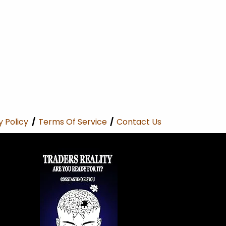
y Policy
/
Terms Of Service
/
Contact Us