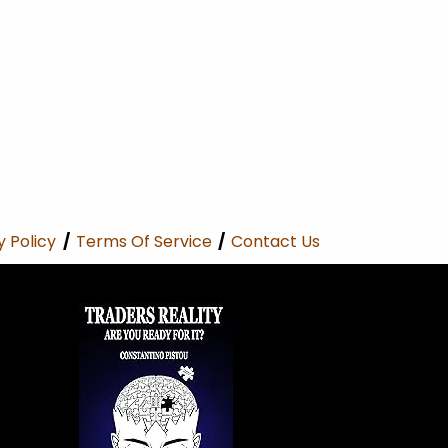
y Policy
/
Terms Of Service
/
Contact Us