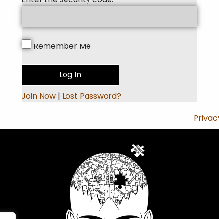
Remember Me
Join Now
|
Lost Password?
Privac