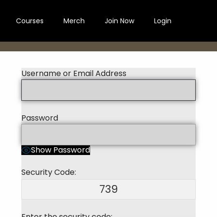
Courses
Merch
Join Now
Login
Username or Email Address
Password
Show Password
Security Code:
739
Enter the security code: