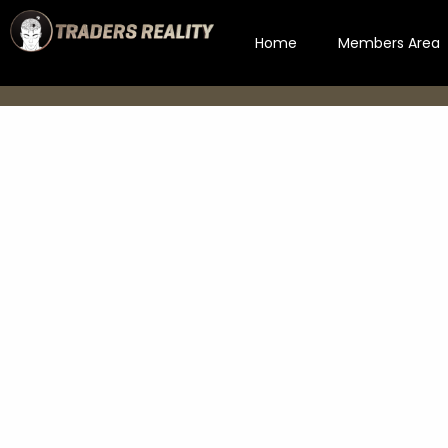
Home
Members Area