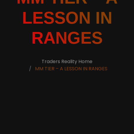
LESSON IN
RANGES
Traders Reality Home
MM TIER – A LESSON IN RANGES