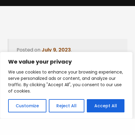
Posted on
July 9, 2023
.
We value your privacy
We use cookies to enhance your browsing experience,
serve personalized ads or content, and analyze our
Leave a Reply
traffic. By clicking "Accept All", you consent to our use
of cookies.
You must be
logged in
to post a comment.
Customize
Reject All
Accept All
Privacy Policy
/
Terms Of Service
/
Contact Us