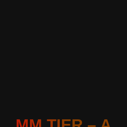
MM TIER – A