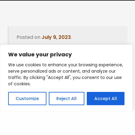
Posted on
July 9, 2023
.
We value your privacy
We use cookies to enhance your browsing experience,
Leave a Reply
serve personalized ads or content, and analyze our
traffic. By clicking "Accept All", you consent to our use
You must be
logged in
to post a comment.
of cookies.
Customize
Reject All
Accept All
Privacy Policy
/
Terms Of Service
/
Contact Us