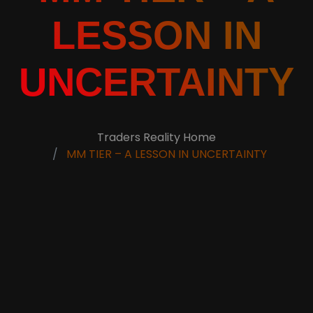
LESSON IN
UNCERTAINTY
Traders Reality Home
MM TIER – A LESSON IN UNCERTAINTY