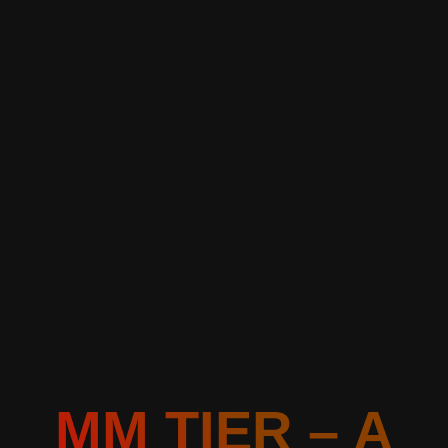
MM TIER – A