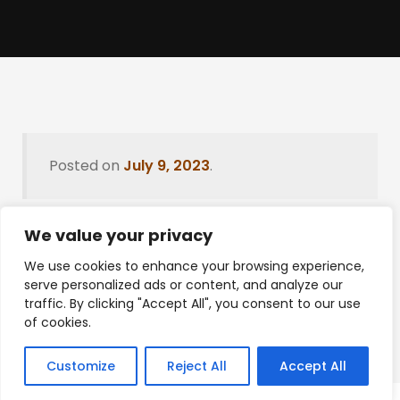
Posted on
July 9, 2023
.
We value your privacy
Leave a Reply
We use cookies to enhance your browsing experience,
serve personalized ads or content, and analyze our
You must be
logged in
to post a comment.
traffic. By clicking "Accept All", you consent to our use
of cookies.
Customize
Reject All
Accept All