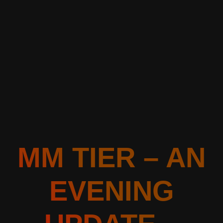
MM TIER – AN
EVENING