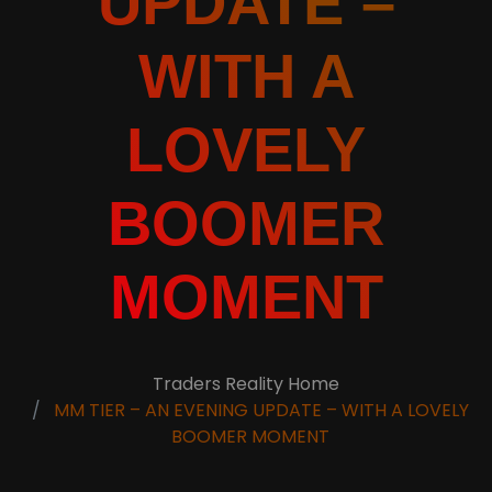
UPDATE –
WITH A
LOVELY
BOOMER
MOMENT
Traders Reality Home
MM TIER – AN EVENING UPDATE – WITH A LOVELY
BOOMER MOMENT