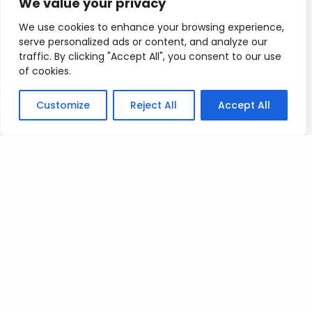
We value your privacy
gains…
We use cookies to enhance your browsing experience,
serve personalized ads or content, and analyze our
If you want to test your ability as a trader and you
traffic. By clicking "Accept All", you consent to our use
really want to trade…Just keep it light man…
of cookies.
Once the news is out it will be easier for us to
Customize
Reject All
Accept All
trade…
If bitcoin does explode up, then profit-taking will
be expected so we can exploit Vshape reversals…
I will be checking in with you all tomorrow.
Mad love
T