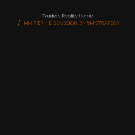
Traders Reality Home
MM TIER – DISCUSSION ON 5M STRATEGY