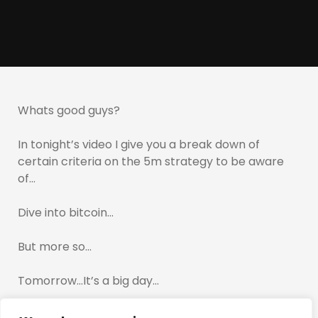
Whats good guys?
In tonight’s video I give you a break down of
certain criteria on the 5m strategy to be aware
of…
Dive into bitcoin…
But more so…
Tomorrow…It’s a big day…
If you have traded up until now…Preserve your