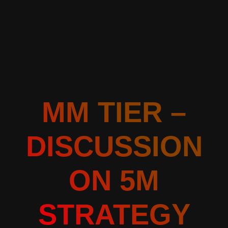
MM TIER –
DISCUSSION
ON 5M
STRATEGY