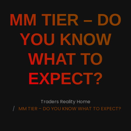
MM TIER – DO
YOU KNOW
WHAT TO
EXPECT?
Traders Reality Home
MM TIER – DO YOU KNOW WHAT TO EXPECT?