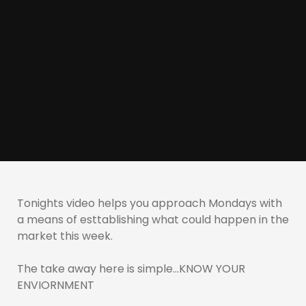
Tonights video helps you approach Mondays with
a means of esttablishing what could happen in the
market this week.
The take away here is simple…KNOW YOUR
ENVIORNMENT