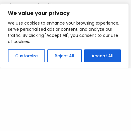
I hope you enjoy this.
We value your privacy
Mad love
We use cookies to enhance your browsing experience,
serve personalized ads or content, and analyze our
T
traffic. By clicking "Accept All", you consent to our use
of cookies.
Customize
Reject All
Accept All
Posted on
July 9, 2023
.
Leave a Reply
You must be
logged in
to post a comment.