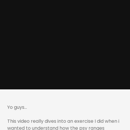
Yo guys…
This video really dives into an exercise I did when i
wanted to understand how the psy ranges