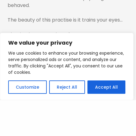
behaved.
The beauty of this practise is it trains your eyes…
That is what we are here for…
We value your privacy
I promise you…after this you will understand what i
We use cookies to enhance your browsing experience,
am talking about.
serve personalized ads or content, and analyze our
traffic. By clicking "Accept All", you consent to our use
Mad Love
of cookies.
T
Customize
Reject All
Accept All
Posted on
July 9, 2023
.