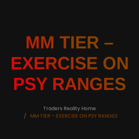
MM TIER –
EXERCISE ON
PSY RANGES
Traders Reality Home
MM TIER – EXERCISE ON PSY RANGES