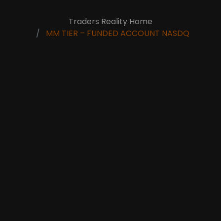
Traders Reality Home
MM TIER – FUNDED ACCOUNT NASDQ