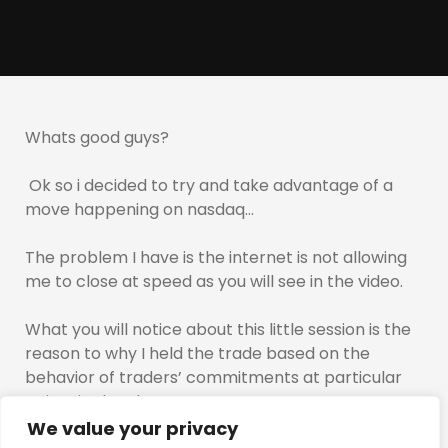
Whats good guys?
Ok so i decided to try and take advantage of a
move happening on nasdaq…
The problem I have is the internet is not allowing
me to close at speed as you will see in the video.
What you will notice about this little session is the
reason to why I held the trade based on the
behavior of traders’ commitments at particular
points in the chart…
We value your privacy