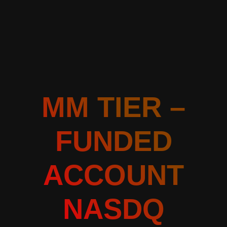
MM TIER –
FUNDED
ACCOUNT
NASDQ