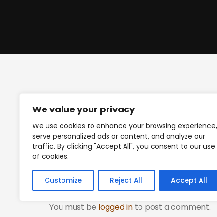
We value your privacy
We use cookies to enhance your browsing experience,
Posted on
July 9, 2023
.
serve personalized ads or content, and analyze our
traffic. By clicking "Accept All", you consent to our use
of cookies.
Leave a Reply
Customize
Reject All
Accept All
You must be
logged in
to post a comment.