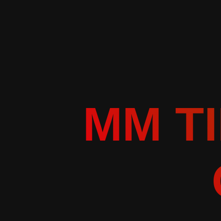
MM TI