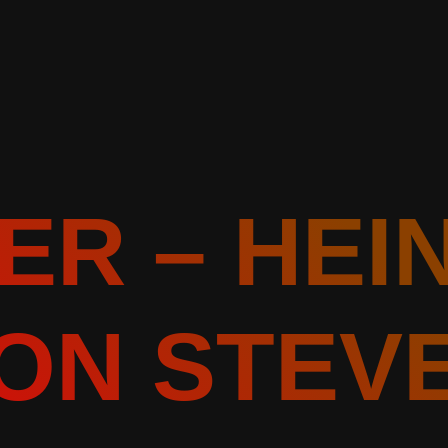
ER – HEI
ON STEV