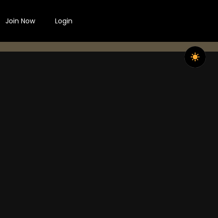
Join Now
Login