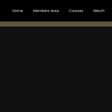
Home
Members Area
Courses
Merch