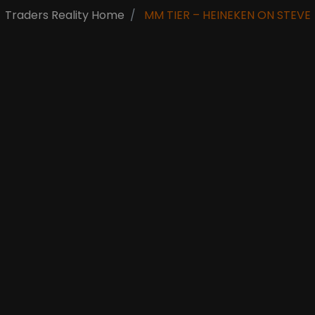
Traders Reality Home
MM TIER – HEINEKEN ON STEVE