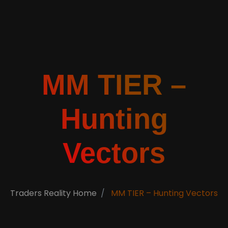
MM TIER –
Hunting
Vectors
Traders Reality Home
MM TIER – Hunting Vectors