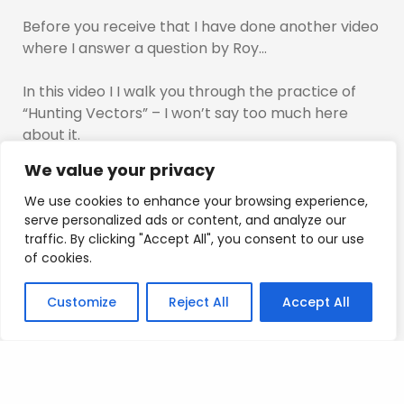
Before you receive that I have done another video
where I answer a question by Roy…
In this video I I walk you through the practice of
“Hunting Vectors” – I won’t say too much here
about it.
We value your privacy
I hope you enjoy it….
We use cookies to enhance your browsing experience,
You will get that video first, then I will send the
serve personalized ads or content, and analyze our
traffic. By clicking "Accept All", you consent to our use
Masterclass over to you.
of cookies.
Mad Love
Customize
Reject All
Accept All
T