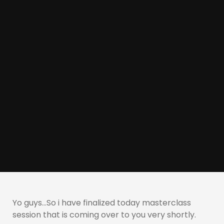
Yo guys…So i have finalized today masterclass
session that is coming over to you very shortly.