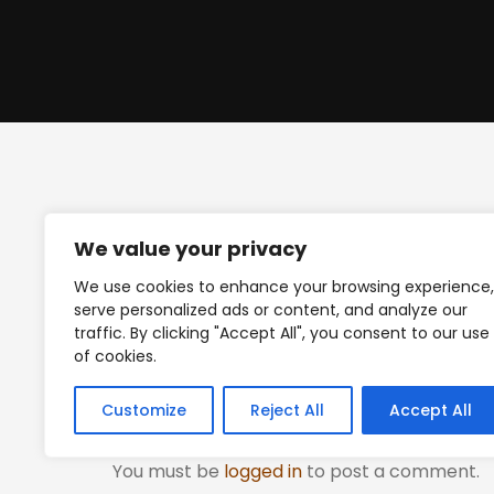
We value your privacy
We use cookies to enhance your browsing experience,
Posted on
July 9, 2023
.
serve personalized ads or content, and analyze our
traffic. By clicking "Accept All", you consent to our use
of cookies.
Leave a Reply
Customize
Reject All
Accept All
You must be
logged in
to post a comment.