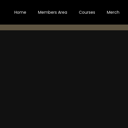
Home
Members Area
Courses
Merch