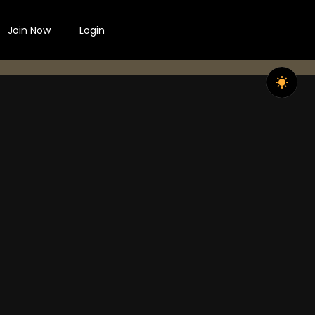
Join Now
Login