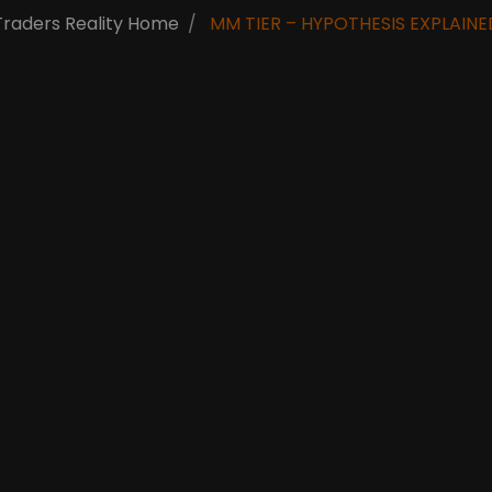
Traders Reality Home
MM TIER – HYPOTHESIS EXPLAINE