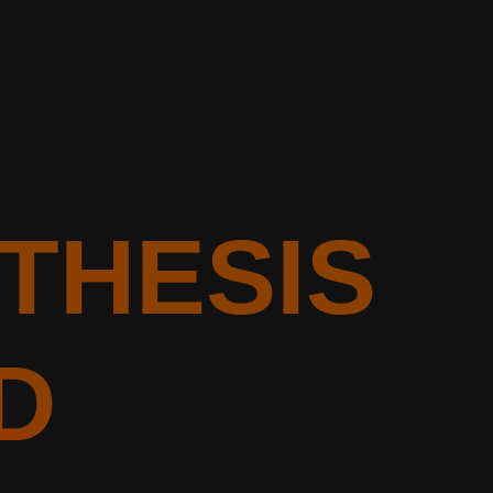
OTHESIS
D