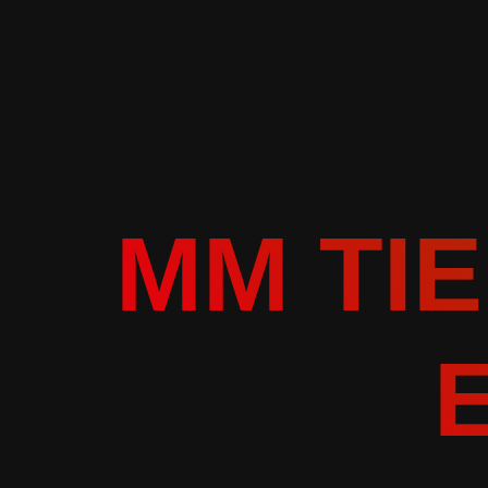
MM TIE