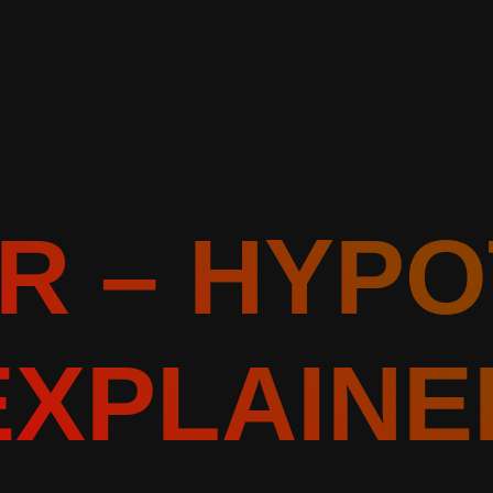
R – HYP
EXPLAINE