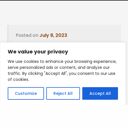
Posted on
July 8, 2023
.
We value your privacy
We use cookies to enhance your browsing experience,
Leave a Reply
serve personalized ads or content, and analyze our
traffic. By clicking "Accept All", you consent to our use
You must be
logged in
to post a comment.
of cookies.
Customize
Reject All
Accept All
Privacy Policy
/
Terms Of Service
/
Contact Us