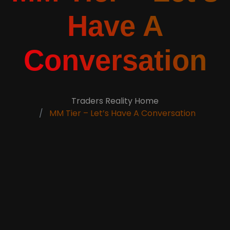
Have A
Conversation
Traders Reality Home
MM Tier – Let’s Have A Conversation