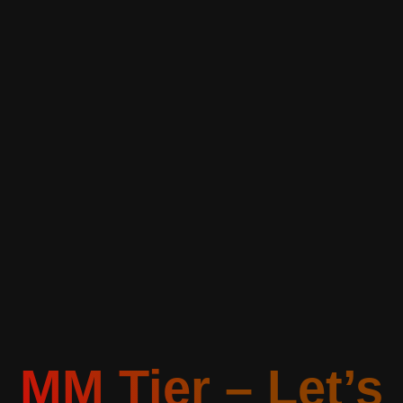
MM Tier – Let’s